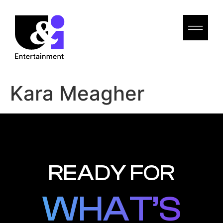
Kara Meagher
READY FOR
WHAT’S
WHAT’S