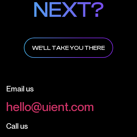
NEXT?
NEXT?
WE’LL TAKE YOU THERE
Email us
hello@uient.com
Call us