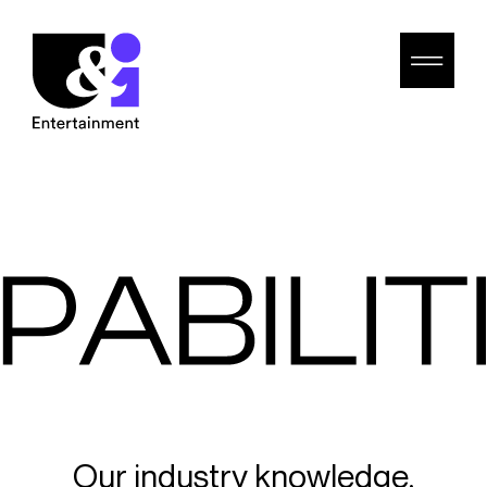
Our industry knowledge,