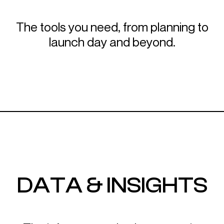
The tools you need, from planning to
launch day and beyond.
DATA & INSIGHTS