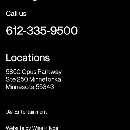
Call us
612-335-9500
Locations
5850 Opus Parkway
Ste 250 Minnetonka
Minnesota 55343
U&I Entertainment
Website by Wise+Hype