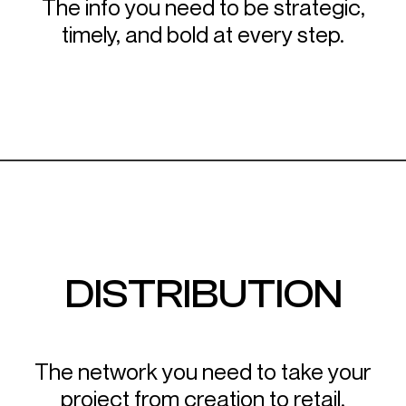
The info you need to be strategic,
timely, and bold at every step.
DISTRIBUTION
The network you need to take your
project from creation to retail.