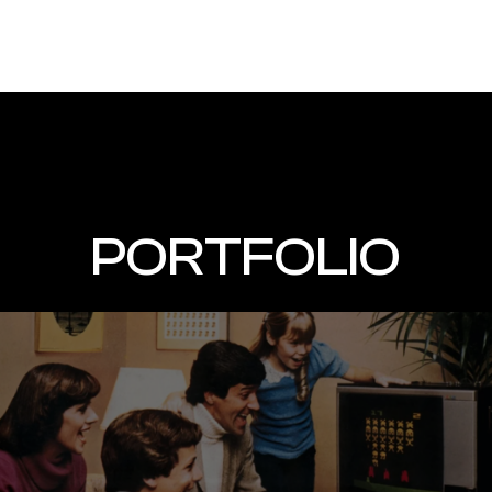
PORTFOLIO