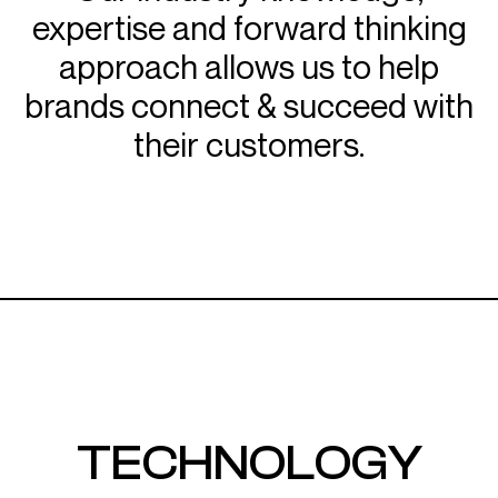
expertise and forward thinking
approach allows us to help
brands connect & succeed with
their customers.
TECHNOLOGY