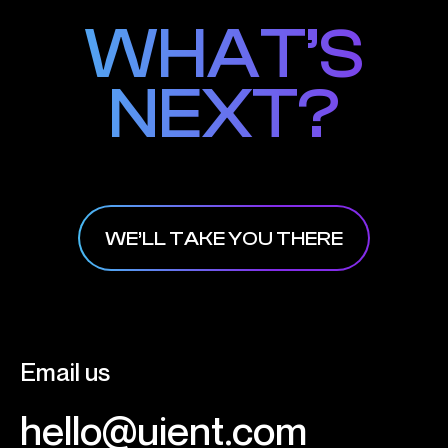
WHAT’S
WHAT’S
NEXT?
NEXT?
WE’LL TAKE YOU THERE
Email us
hello@uient.com