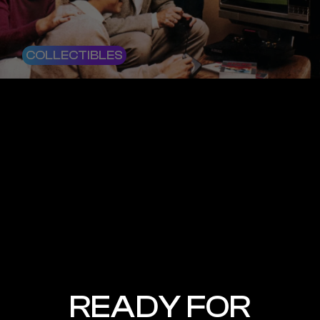
COLLECTIBLES
READY FOR