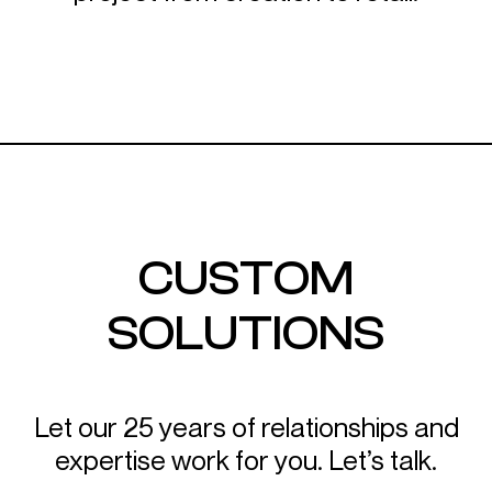
CUSTOM
SOLUTIONS
LET’S TALK
Let our 25 years of relationships and
expertise work for you. Let’s talk.