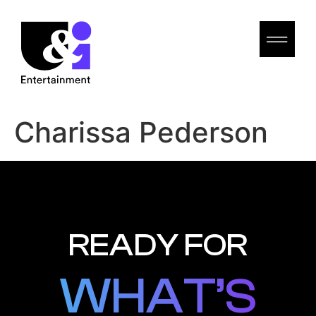
Charissa Pederson
READY FOR
WHAT’S
WHAT’S