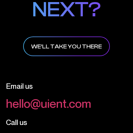
NEXT?
NEXT?
WE’LL TAKE YOU THERE
Email us
hello@uient.com
Call us