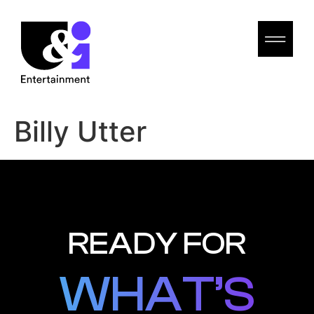
Billy Utter
READY FOR
WHAT’S
WHAT’S