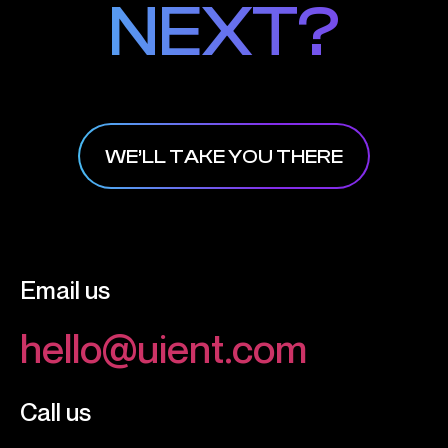
NEXT?
NEXT?
WE’LL TAKE YOU THERE
Email us
hello@uient.com
Call us