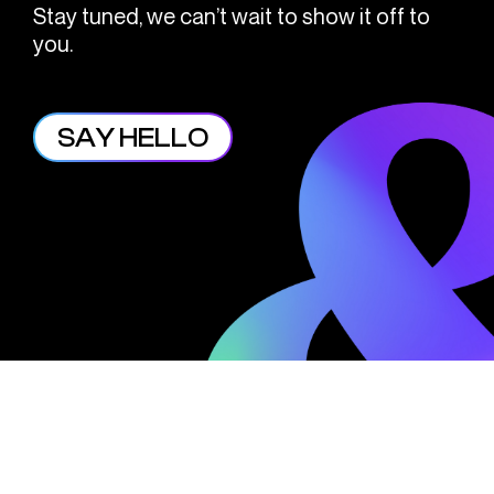
Stay tuned, we can’t wait to show it off to
you.
SAY HELLO