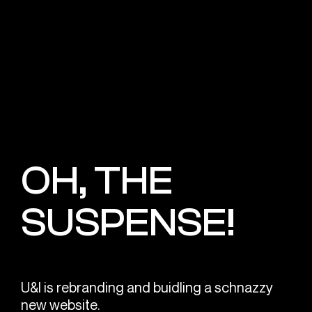
OH, THE
SUSPENSE!
U&I is rebranding and buidling a schnazzy
new website.